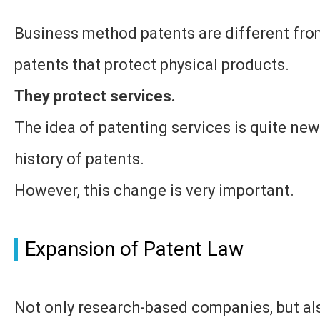
Business method patents are different from
patents that protect physical products.
They protect services.
The idea of patenting services is quite new
history of patents.
However, this change is very important.
Expansion of Patent Law
Not only research-based companies, but als