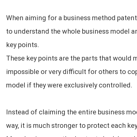
When aiming for a business method patent, 
to understand the whole business model an
key points.
These key points are the parts that would 
impossible or very difficult for others to c
model if they were exclusively controlled.
Instead of claiming the entire business mo
way, it is much stronger to protect each key