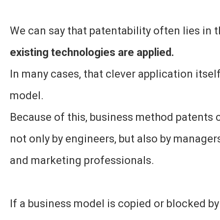
We can say that patentability often lies in 
existing technologies are applied.
In many cases, that clever application itsel
model.
Because of this, business method patents 
not only by engineers, but also by managers
and marketing professionals.
If a business model is copied or blocked by