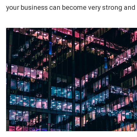
your business can become very strong and 