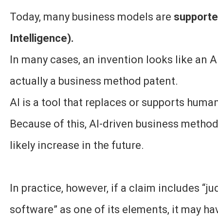
Today, many business models are
supported
Intelligence).
In many cases, an invention looks like an AI
actually a business method patent.
AI is a tool that replaces or supports hum
Because of this, AI-driven business method
likely increase in the future.
In practice, however, if a claim includes “j
software” as one of its elements, it may ha