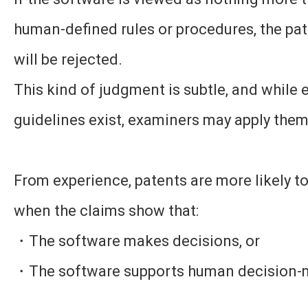
human-defined rules or procedures, the pat
will be rejected.
This kind of judgment is subtle, and while
guidelines exist, examiners may apply them 
From experience, patents are more likely t
when the claims show that:
・The software makes decisions, or
・The software supports human decision-