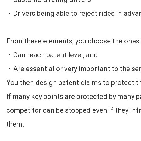
・Drivers being able to reject rides in adv
From these elements, you choose the ones 
・Can reach patent level, and
・Are essential or very important to the se
You then design patent claims to protect t
If many key points are protected by many p
competitor can be stopped even if they infr
them.