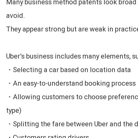
Many business method patents look broad b
avoid.
They appear strong but are weak in practic
Uber’s business includes many elements, su
・Selecting a car based on location data
・An easy-to-understand booking process
・Allowing customers to choose preference
type)
・Splitting the fare between Uber and the d
・Customers rating drivers