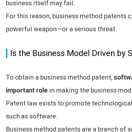
business itself may fail.
For this reason, business method patents c
powerful weapon—or a serious threat.
Is the Business Model Driven by 
To obtain a business method patent,
softw
important role
in making the business mod
Patent law exists to promote technologica
such as software.
Business method patents are a branch of s