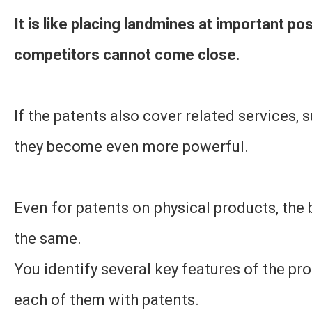
It is like placing landmines at important po
competitors cannot come close.
If the patents also cover related services, 
they become even more powerful.
Even for patents on physical products, the 
the same.
You identify several key features of the pr
each of them with patents.