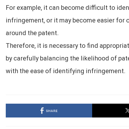
For example, it can become difficult to iden
infringement, or it may become easier for 
around the patent.
Therefore, it is necessary to find appropri
by carefully balancing the likelihood of pa
with the ease of identifying infringement.