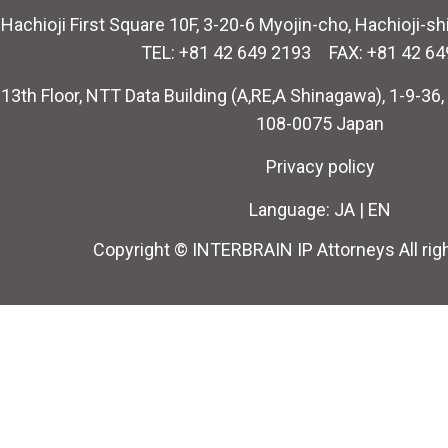
Hachioji First Square 10F, 3-20-6 Myojin-cho, Hachioji-s
TEL: +81 42 649 2193 FAX: +81 42 64
13th Floor, NTT Data Building (A,RE,A Shinagawa), 1-9-36
108-0075 Japan
Privacy policy
Language:
JA
|
EN
Copyright © INTERBRAIN IP Attorneys All rig