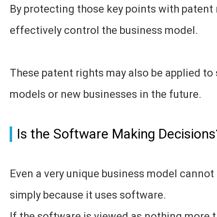
By protecting those key points with patent 
effectively control the business model.
These patent rights may also be applied to 
models or new businesses in the future.
Is the Software Making Decisions
Even a very unique business model cannot
simply because it uses software.
If the software is viewed as nothing more t