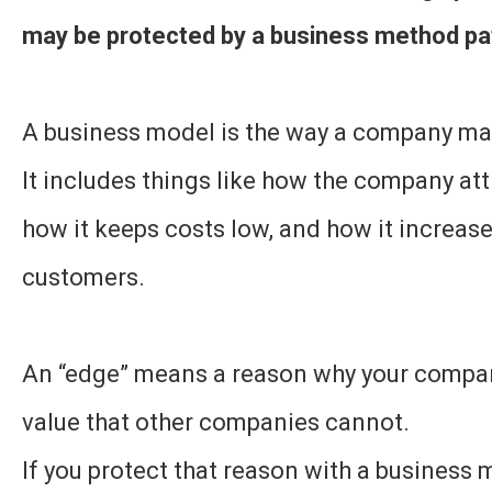
may be protected by a business method pa
A business model is the way a company m
It includes things like how the company at
how it keeps costs low, and how it increas
customers.
An “edge” means a reason why your compa
value that other companies cannot.
If you protect that reason with a business 