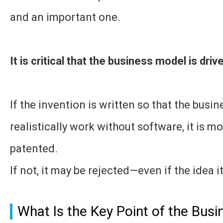
and an important one.
It is critical that the business model is dri
If the invention is written so that the bus
realistically work without software, it is mo
patented.
If not, it may be rejected—even if the idea i
What Is the Key Point of the Bus