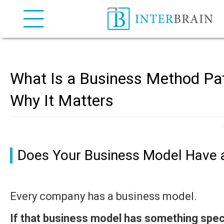
INTERBRAIN IP Attorneys
What Is a Business Method Pa
Why It Matters
Does Your Business Model Have 
Every company has a business model.
If that business model has something spe