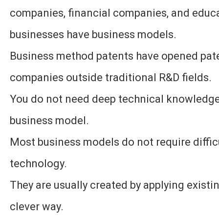
companies, financial companies, and educ
businesses have business models.
Business method patents have opened pate
companies outside traditional R&D fields.
You do not need deep technical knowledge 
business model.
Most business models do not require diffic
technology.
They are usually created by applying existi
clever way.