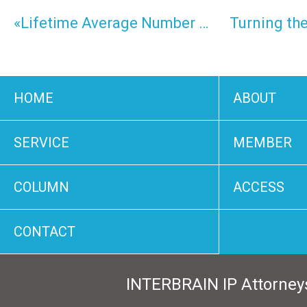
«Lifetime Average Number of Inventions by Japanese
HOME
ABOUT
SERVICE
MEMBER
COLUMN
ACCESS
CONTACT
INTERBRAIN IP Attorney