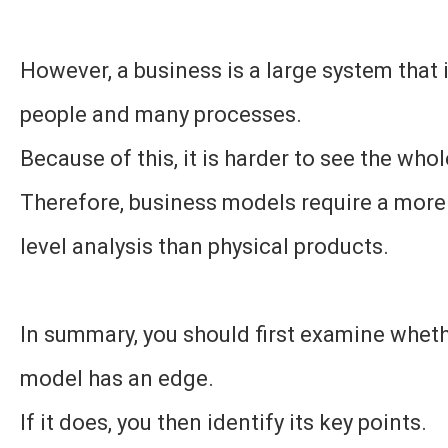
However, a business is a large system that
people and many processes.
Because of this, it is harder to see the whol
Therefore, business models require a more
level analysis than physical products.
In summary, you should first examine whet
model has an edge.
If it does, you then identify its key points.